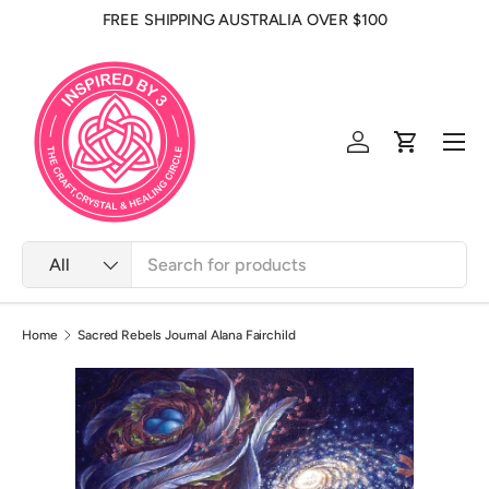
FREE SHIPPING AUSTRALIA OVER $100
Skip to content
Men
Log in
Cart
Search
Product type
All
Home
Sacred Rebels Journal Alana Fairchild