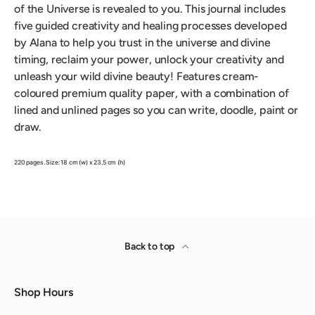
of the Universe is revealed to you. This journal includes
five guided creativity and healing processes developed
by Alana to help you trust in the universe and divine
timing, reclaim your power, unlock your creativity and
unleash your wild divine beauty! Features cream-
coloured premium quality paper, with a combination of
lined and unlined pages so you can write, doodle, paint or
draw.
220 pages. Size: 18 cm (w) x 23.5 cm (h)
Back to top
Shop Hours