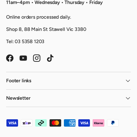
11am–4pm • Wednesday • Thursday • Friday
Online orders processed daily.
Shop 8, 88 Main St Stawell Vic 3380
Tel: 03 5358 1203
Facebook
YouTube
Instagram
TikTok
Footer links
Newsletter
Payment methods accepted