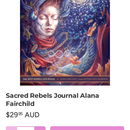
Sacred Rebels Journal Alana
Fairchild
$29
AUD
95
Qty