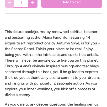
Add to cart
Decrease quantity
Increase quantity
This deluxe book/journal by renowned spiritual teacher
and bestselling author Alana Fairchild, featuring 44
exquisite art reproductions by Autumn Skye, is for you –
the Sacred Rebel. This is your place to be real. Enjoy
being you, with all the intricacies and quirks that entails.
There will never be anyone quite like you on this planet.
Through Alana’s divinely inspired musings and teachings
scattered through this book, you’ll be guided to express
the true you authentically and to commit to your dreams
and insights with purposeful, passionate action. As you
explore your inner workings, you kick off a process of
divine alchemy.
As you dare to ask deeper questions, the healing genius