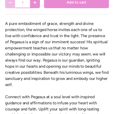
Add to cart
Decrease quantity
Increase quantity
A pure embodiment of grace, strength and divine
protection, the winged horse invites each one of us to
live with confidence and trust in the light. The presence
of Pegasus is a sign of our imminent success! His spiritual
empowerment teaches us that no matter how
challenging or impossible our victory may seem, we will
always find our way. Pegasus is our guardian, igniting
hope in our hearts and opening our minds to beautiful
creative possibilities. Beneath his luminous wings, we find
sanctuary and inspiration to grow and embody our higher
self.
Connect with Pegasus at a soul level with inspired
guidance and affirmations to infuse your heart with
courage and faith. Uplift your spirit with long-lasting