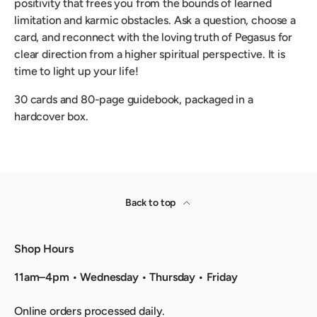
positivity that frees you from the bounds of learned
limitation and karmic obstacles. Ask a question, choose a
card, and reconnect with the loving truth of Pegasus for
clear direction from a higher spiritual perspective. It is
time to light up your life!
30 cards and 80-page guidebook, packaged in a
hardcover box.
Back to top
Shop Hours
11am–4pm • Wednesday • Thursday • Friday
Online orders processed daily.