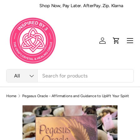
Shop Now, Pay Later. AfterPay. Zip. Klarna
Skip to content
Men
Log in
Cart
Search
Product type
All
Home
Pegasus Oracle - Affirmations and Guidance to Uplift Your Spirit