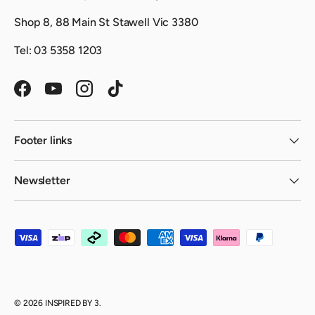
Shop 8, 88 Main St Stawell Vic 3380
Tel: 03 5358 1203
Facebook
YouTube
Instagram
TikTok
Footer links
Newsletter
Payment methods accepted
© 2026
INSPIRED BY 3
.