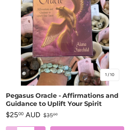
of
1
/
10
Pegasus Oracle - Affirmations and
Guidance to Uplift Your Spirit
$25
AUD
00
$35
00
Qty