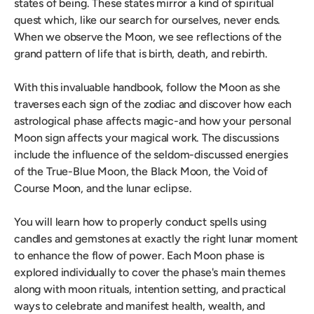
states of being. These states mirror a kind of spiritual
quest which, like our search for ourselves, never ends.
When we observe the Moon, we see reflections of the
grand pattern of life that is birth, death, and rebirth.
With this invaluable handbook, follow the Moon as she
traverses each sign of the zodiac and discover how each
astrological phase affects magic-and how your personal
Moon sign affects your magical work. The discussions
include the influence of the seldom-discussed energies
of the True-Blue Moon, the Black Moon, the Void of
Course Moon, and the lunar eclipse.
You will learn how to properly conduct spells using
candles and gemstones at exactly the right lunar moment
to enhance the flow of power. Each Moon phase is
explored individually to cover the phase's main themes
along with moon rituals, intention setting, and practical
ways to celebrate and manifest health, wealth, and