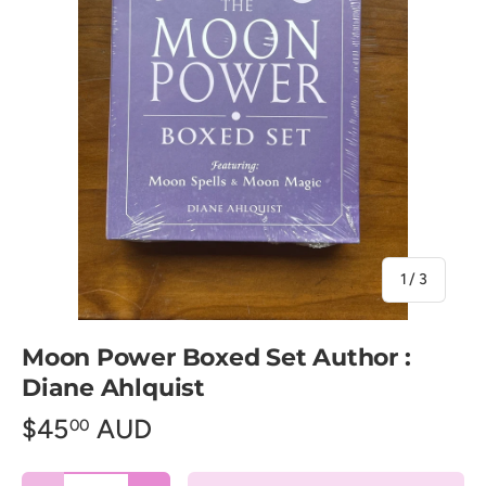
of
1
/
3
Moon Power Boxed Set Author :
Diane Ahlquist
$45
AUD
00
Qty