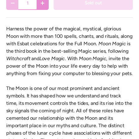
Sold out
Decrease quantity
Increase quantity
Harness the power of the magical, mystical, glorious
Moon with more than 100 spells, chants, and rituals, along
with Esbat celebrations for the Full Moon.
Moon Magic
is
the third book in the best-selling Magic series, following
Witchcraft
and
Love Magic
. With
Moon Magic
, invite the
power of the Moon into your life every day to help with
anything from fixing your computer to blessing your pets.
The Moon is one of our most prominent and ancient
symbols. It has shaped how we understand and track
time, its movement controls the tides, and its rise into the
sky signals the coming of night. All of these roles have
cemented our relationship with the Moon and its
important place in our myths and culture. The distinct
phases of the lunar cycle have associations with different