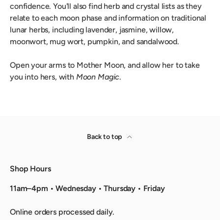
confidence. You'll also find herb and crystal lists as they
relate to each moon phase and information on traditional
lunar herbs, including lavender, jasmine, willow,
moonwort, mug wort, pumpkin, and sandalwood.
Open your arms to Mother Moon, and allow her to take
you into hers, with
Moon Magic
.
Back to top
Shop Hours
11am–4pm • Wednesday • Thursday • Friday
Online orders processed daily.