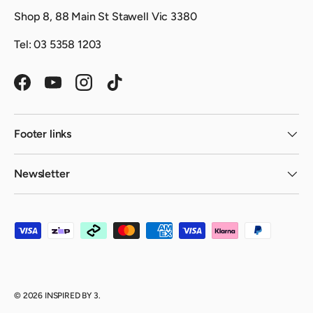
Shop 8, 88 Main St Stawell Vic 3380
Tel: 03 5358 1203
Facebook
YouTube
Instagram
TikTok
Footer links
Newsletter
Payment methods accepted
© 2026
INSPIRED BY 3
.