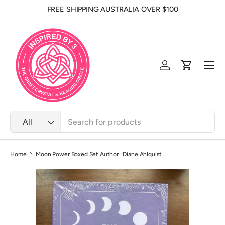
FREE SHIPPING AUSTRALIA OVER $100
Skip to content
Men
Log in
Cart
Search
Product type
All
Home
Moon Power Boxed Set Author : Diane Ahlquist