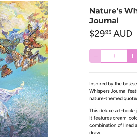
Nature's Whi
Journal
$29
AUD
95
Qty
Decrease quantity
In
Inspired by the bestse
Whispers
Journal feat
nature-themed quotes 
This deluxe art-book-j
It features cream-col
combination of lined a
draw.