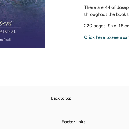
There are 44 of Josep
throughout the book to
220 pages.
Size: 18 c
Click here to see a sa
Back to top
Footer links