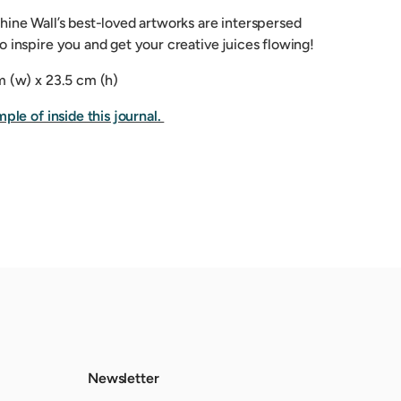
hine Wall’s best-loved artworks are interspersed
 inspire you and get your creative juices flowing!
m (w) x 23.5 cm (h)
mple of inside this journal.
Newsletter