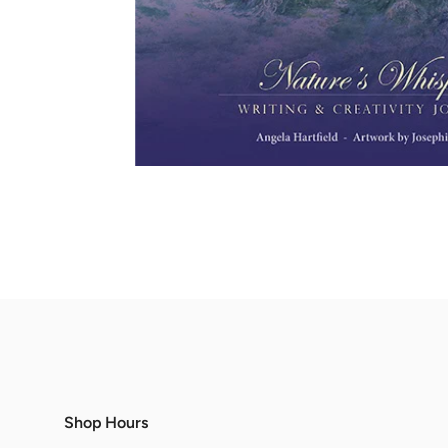
Shop Hours