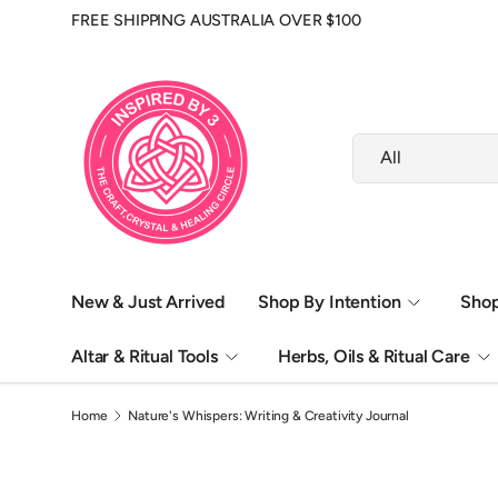
FREE SHIPPING AUSTRALIA OVER $100
Skip to content
Search
Product type
All
New & Just Arrived
Shop By Intention
Shop
Altar & Ritual Tools
Herbs, Oils & Ritual Care
Home
Nature's Whispers: Writing & Creativity Journal