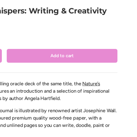
spers: Writing & Creativity
Add to cart
crease quantity
lling oracle deck of the same title, the
Nature’s
ures an introduction and a selection of inspirational
by author Angela Hartfield.
ournal is illustrated by renowned artist Josephine Wall.
oured premium quality wood-free paper, with a
nd unlined pages so you can write, doodle, paint or