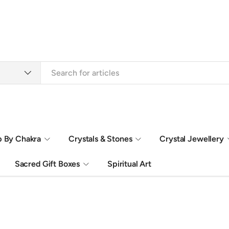
 By Chakra
Crystals & Stones
Crystal Jewellery
Sacred Gift Boxes
Spiritual Art