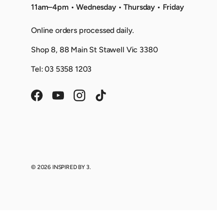
11am–4pm • Wednesday • Thursday • Friday
Online orders processed daily.
Shop 8, 88 Main St Stawell Vic 3380
Tel: 03 5358 1203
Facebook
YouTube
Instagram
TikTok
© 2026
INSPIRED BY 3
.