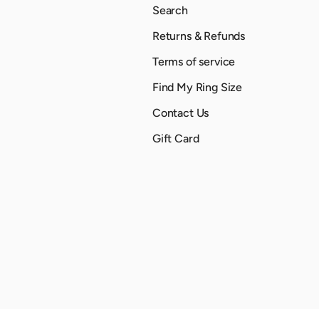
Search
Returns & Refunds
Terms of service
Find My Ring Size
Contact Us
Gift Card
Payment methods accepted