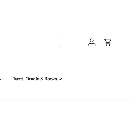
Shop Now, P
Log in
Cart
Tarot, Oracle & Books