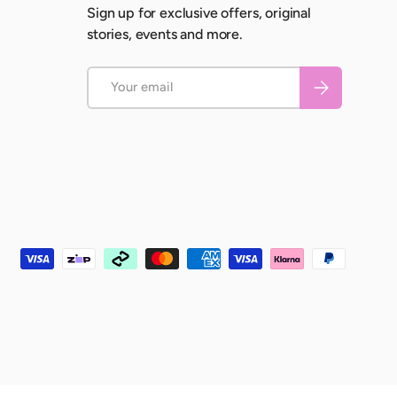
Sign up for exclusive offers, original
stories, events and more.
Email
Subscribe