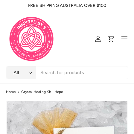
FREE SHIPPING AUSTRALIA OVER $100
Skip to content
Men
Log in
Cart
Search
Product type
All
Home
Crystal Healing Kit - Hope