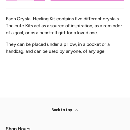
Each Crystal Healing Kit contains five different crystals.
The cute Kits act as a source of inspiration, as a reminder
of a goal, or as a heartfelt gift for a loved one.
They can be placed under a pillow, in a pocket or a
handbag, and can be used by anyone, of any age.
Back to top
Shop Hours