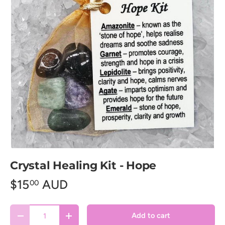
Crystal Healing Kit - Hope
$15
AUD
00
Qty
Add to cart
Decrease quantity
Increase quantity