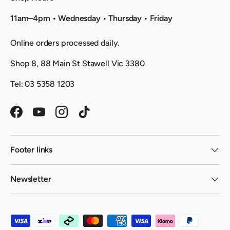
11am–4pm • Wednesday • Thursday • Friday
Online orders processed daily.
Shop 8, 88 Main St Stawell Vic 3380
Tel: 03 5358 1203
Facebook
YouTube
Instagram
TikTok
Footer links
Newsletter
Payment methods accepted