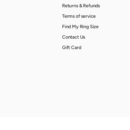
Returns & Refunds
Terms of service
Find My Ring Size
Contact Us
Gift Card
Payment methods accepted