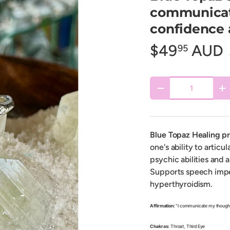
communicat
confidence a
$49
AUD
95
Qty
Decrease quantity
In
Blue Topaz Healing p
one's ability to articu
psychic abilities and 
Supports speech impe
hyperthyroidism.
Affirmation:
"I communicate my thoughts
Chakras:
Throat, Third Eye