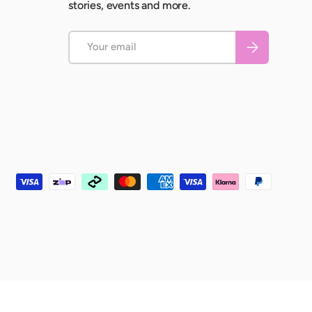
stories, events and more.
Email
Subscribe