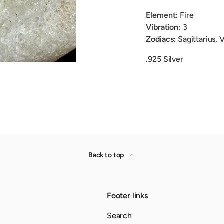
Element:
Fire
Vibration:
3
Zodiacs:
Sagittarius, 
.925 Silver
Back to top
Footer links
Search