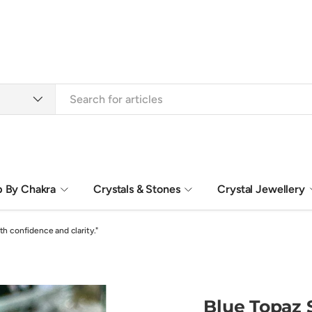
 By Chakra
Crystals & Stones
Crystal Jewellery
Sacred Gift Boxes
Spiritual Art
th confidence and clarity."
Blue Topaz S