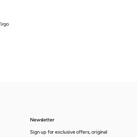
Virgo
Newsletter
Sign up for exclusive offers, original