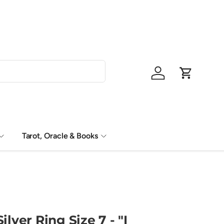
Shop Now, P
Log in
Cart
Tarot, Oracle & Books
ilver Ring Size 7 - "I