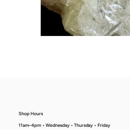
Shop Hours
11am–4pm • Wednesday • Thursday • Friday