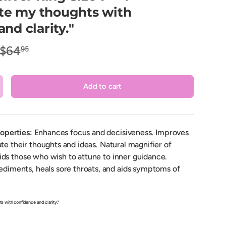
e my thoughts with
nd clarity."
$64
95
Add to cart
crease quantity
roperties:
Enhances focus and decisiveness. Improves
late their thoughts and ideas. Natural magnifier of
aids those who wish to attune to inner guidance.
diments, heals sore throats, and aids symptoms of
 with confidence and clarity."