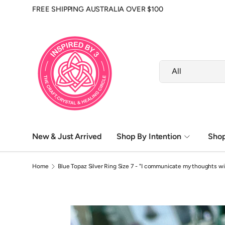
FREE SHIPPING AUSTRALIA OVER $100
Skip to content
Search
Product type
All
New & Just Arrived
Shop By Intention
Shop
Altar & Ritual Tools
Herbs, Oils & Ritual Care
Home
Blue Topaz Silver Ring Size 7 - "I communicate my thoughts wi