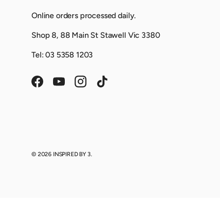
Online orders processed daily.
Shop 8, 88 Main St Stawell Vic 3380
Tel: 03 5358 1203
Facebook
YouTube
Instagram
TikTok
© 2026
INSPIRED BY 3
.