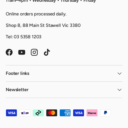
11am–4pm • Wednesday • Thursday • Friday
Online orders processed daily.
Shop 8, 88 Main St Stawell Vic 3380
Tel: 03 5358 1203
Facebook
YouTube
Instagram
TikTok
Footer links
Newsletter
Payment methods accepted