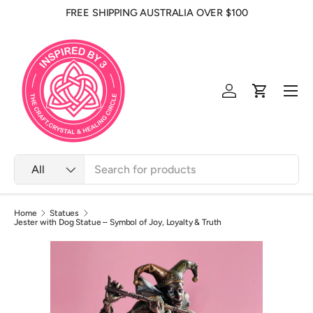
FREE SHIPPING AUSTRALIA OVER $100
Skip to content
Men
Log in
Cart
Search
Product type
All
Home
Statues
Jester with Dog Statue – Symbol of Joy, Loyalty & Truth