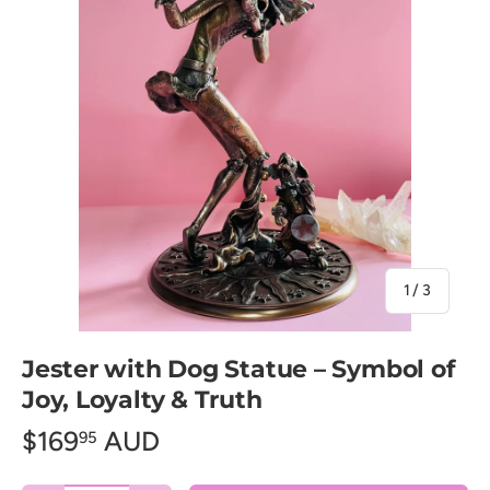
of
1
/
3
Jester with Dog Statue – Symbol of
Joy, Loyalty & Truth
$169
AUD
95