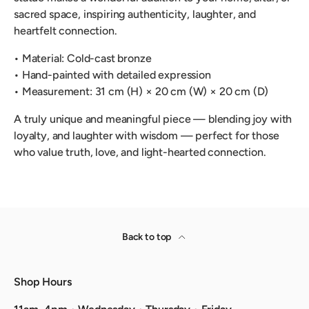
sacred space, inspiring authenticity, laughter, and
heartfelt connection.
• Material: Cold-cast bronze
• Hand-painted with detailed expression
• Measurement: 31 cm (H) × 20 cm (W) × 20 cm (D)
A truly unique and meaningful piece — blending joy with
loyalty, and laughter with wisdom — perfect for those
who value truth, love, and light-hearted connection.
Back to top
Shop Hours