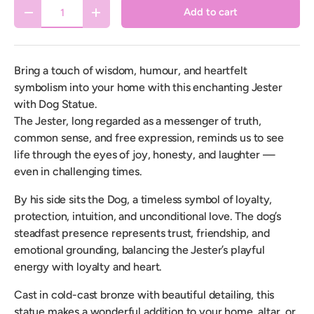
Qty
Add to cart
Decrease quantity
Increase quantity
Bring a touch of wisdom, humour, and heartfelt
symbolism into your home with this enchanting Jester
with Dog Statue.
The Jester, long regarded as a messenger of truth,
common sense, and free expression, reminds us to see
life through the eyes of joy, honesty, and laughter —
even in challenging times.
By his side sits the Dog, a timeless symbol of loyalty,
protection, intuition, and unconditional love. The dog’s
steadfast presence represents trust, friendship, and
emotional grounding, balancing the Jester’s playful
energy with loyalty and heart.
Cast in cold-cast bronze with beautiful detailing, this
statue makes a wonderful addition to your home, altar, or